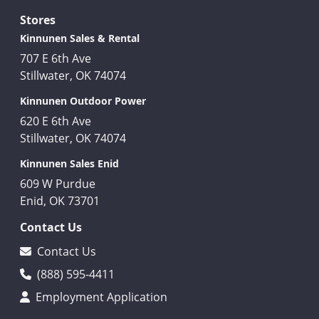
Stores
Kinnunen Sales & Rental
707 E 6th Ave
Stillwater, OK 74074
Kinnunen Outdoor Power
620 E 6th Ave
Stillwater, OK 74074
Kinnunen Sales Enid
609 W Purdue
Enid, OK 73701
Contact Us
Contact Us
(888) 595-4411
Employment Application