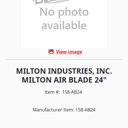
View image
MILTON INDUSTRIES, INC.
MILTON AIR BLADE 24"
Item #:
158-AB24
Manufacturer Item: 158-AB24