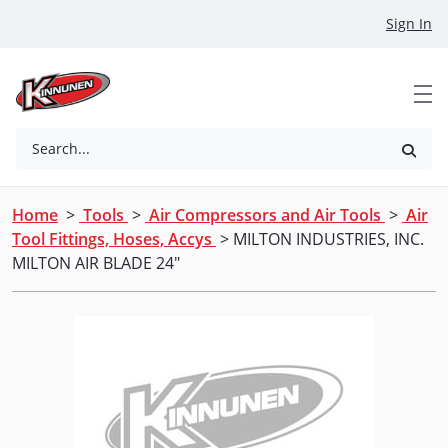
Skip to Main Content
Sign In
Search...
Home
>
Tools
>
Air Compressors and Air Tools
>
Air
Tool Fittings, Hoses, Accys
> MILTON INDUSTRIES, INC.
MILTON AIR BLADE 24"