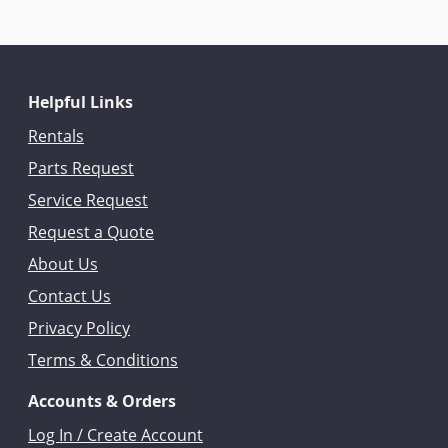
Helpful Links
Rentals
Parts Request
Service Request
Request a Quote
About Us
Contact Us
Privacy Policy
Terms & Conditions
Accounts & Orders
Log In / Create Account