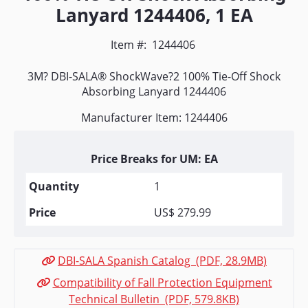
Lanyard 1244406, 1 EA
Item #:
1244406
3M? DBI-SALA® ShockWave?2 100% Tie-Off Shock
Absorbing Lanyard 1244406
Manufacturer Item: 1244406
Price Breaks for UM: EA
1
US$ 279.99
DBI-SALA Spanish Catalog (PDF, 28.9MB)
Compatibility of Fall Protection Equipment
Technical Bulletin (PDF, 579.8KB)