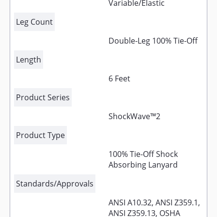
Variable/Elastic
Leg Count
Double-Leg 100% Tie-Off
Length
6 Feet
Product Series
ShockWave™2
Product Type
100% Tie-Off Shock
Absorbing Lanyard
Standards/Approvals
ANSI A10.32, ANSI Z359.1,
ANSI Z359.13, OSHA