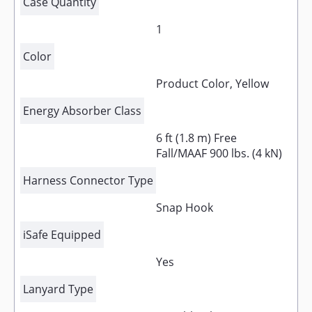
Case Quantity
1
Color
Product Color, Yellow
Energy Absorber Class
6 ft (1.8 m) Free
Fall/MAAF 900 lbs. (4 kN)
Harness Connector Type
Snap Hook
iSafe Equipped
Yes
Lanyard Type