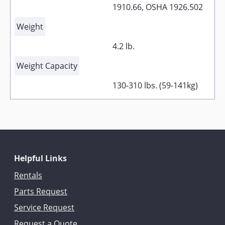
1910.66, OSHA 1926.502
Weight
4.2 lb.
Weight Capacity
130-310 lbs. (59-141kg)
Helpful Links
Rentals
Parts Request
Service Request
Request a Quote