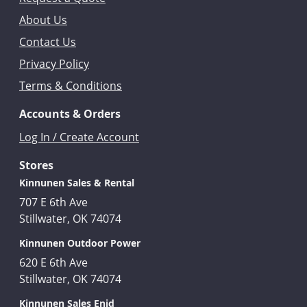
About Us
Contact Us
Privacy Policy
Terms & Conditions
Accounts & Orders
Log In / Create Account
Stores
Kinnunen Sales & Rental
707 E 6th Ave
Stillwater, OK 74074
Kinnunen Outdoor Power
620 E 6th Ave
Stillwater, OK 74074
Kinnunen Sales Enid