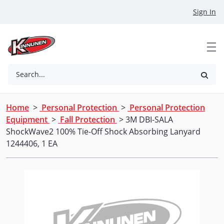
Skip to Main Content
Sign In
Search...
Home
>
Personal Protection
>
Personal Protection
Equipment
>
Fall Protection
> 3M DBI-SALA
ShockWave2 100% Tie-Off Shock Absorbing Lanyard
1244406, 1 EA