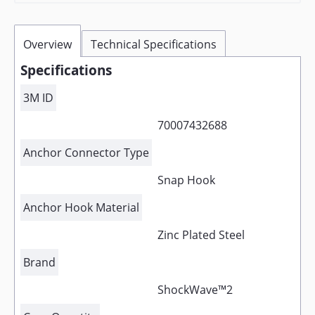
Overview
Technical Specifications
Specifications
3M ID
70007432688
Anchor Connector Type
Snap Hook
Anchor Hook Material
Zinc Plated Steel
Brand
ShockWave™2