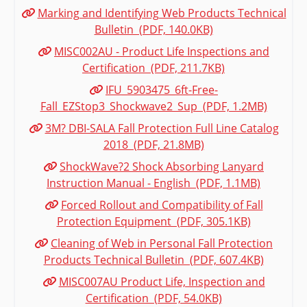
Marking and Identifying Web Products Technical
Bulletin (PDF, 140.0KB)
MISC002AU - Product Life Inspections and
Certification (PDF, 211.7KB)
IFU_5903475_6ft-Free-
Fall_EZStop3_Shockwave2_Sup (PDF, 1.2MB)
3M? DBI-SALA Fall Protection Full Line Catalog
2018 (PDF, 21.8MB)
ShockWave?2 Shock Absorbing Lanyard
Instruction Manual - English (PDF, 1.1MB)
Forced Rollout and Compatibility of Fall
Protection Equipment (PDF, 305.1KB)
Cleaning of Web in Personal Fall Protection
Products Technical Bulletin (PDF, 607.4KB)
MISC007AU Product Life, Inspection and
Certification (PDF, 54.0KB)