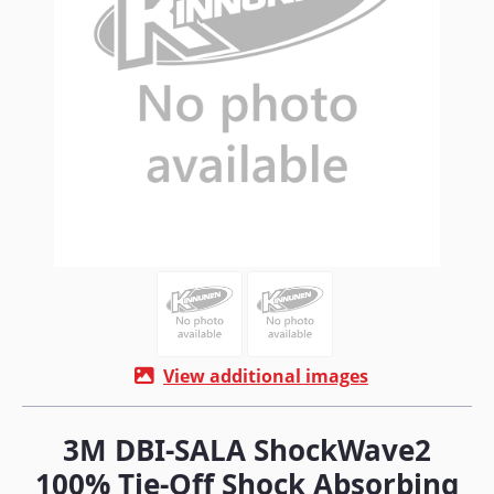
View additional images
3M DBI-SALA ShockWave2
100% Tie-Off Shock Absorbing