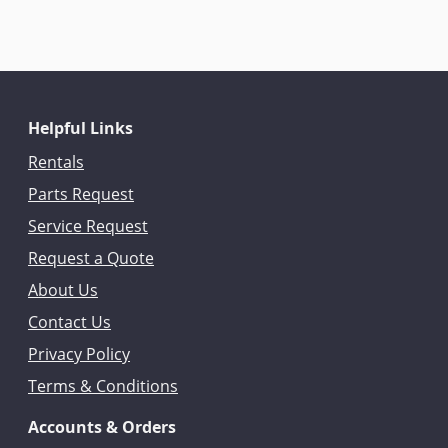
Helpful Links
Rentals
Parts Request
Service Request
Request a Quote
About Us
Contact Us
Privacy Policy
Terms & Conditions
Accounts & Orders