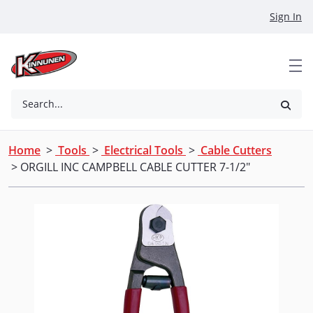
Skip to Main Content
Sign In
Search...
Home
>
Tools
>
Electrical Tools
>
Cable Cutters
> ORGILL INC CAMPBELL CABLE CUTTER 7-1/2"