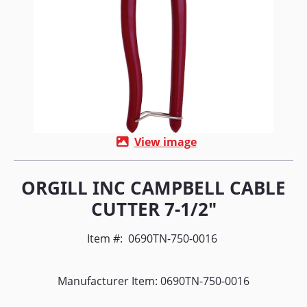
View image
ORGILL INC CAMPBELL CABLE
CUTTER 7-1/2"
Item #:
0690TN-750-0016
Manufacturer Item: 0690TN-750-0016