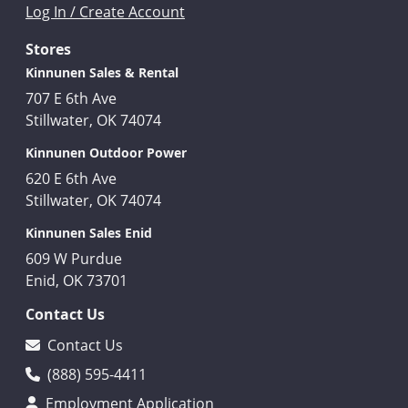
Log In / Create Account
Stores
Kinnunen Sales & Rental
707 E 6th Ave
Stillwater, OK 74074
Kinnunen Outdoor Power
620 E 6th Ave
Stillwater, OK 74074
Kinnunen Sales Enid
609 W Purdue
Enid, OK 73701
Contact Us
Contact Us
(888) 595-4411
Employment Application