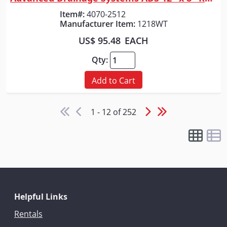
Quick View
Item#:
4070-2512
Manufacturer Item:
1218WT
US$ 95.48
EACH
Qty:
Add to Cart
1 - 12 of 252
Helpful Links
Rentals