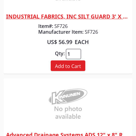
INDUSTRIAL FABRICS, INC SILT GUARD 3' X 100' RLS
Quick View
Item#:
SF726
Manufacturer Item:
SF726
US$ 56.99
EACH
Qty:
Add to Cart
Advanced Drainage Systems ADS 12" x 8" REDUCER