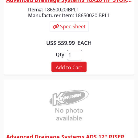
Quick View
Item#:
18650020IBPL1
Manufacturer Item:
18650020IBPL1
Spec Sheet
US$ 559.99
EACH
Qty:
Add to Cart
Advanced Drainage Systems ADS 12" RISER FOR 12" BASIN