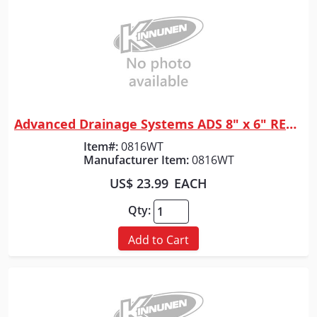
Advanced Drainage Systems ADS 8" x 6" REDUCER N12
Quick View
Item#:
0816WT
Manufacturer Item:
0816WT
US$ 23.99
EACH
Qty:
Add to Cart