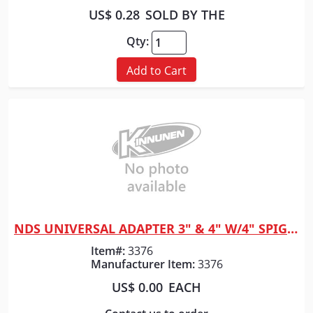
US$ 0.28
SOLD BY THE
Qty:
Add to Cart
NDS UNIVERSAL ADAPTER 3" & 4" W/4" SPIGOT 1241
Quick View
Item#:
3376
Manufacturer Item:
3376
US$ 0.00
EACH