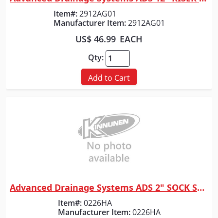
Quick View
Item#:
2912AG01
Manufacturer Item:
2912AG01
US$ 46.99
EACH
Qty:
Add to Cart
Advanced Drainage Systems ADS 2" SOCK SOLD PER FOOT
Quick View
Item#:
0226HA
Manufacturer Item:
0226HA