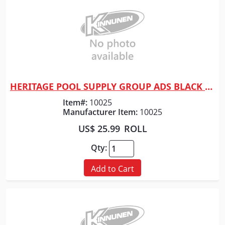
HERITAGE POOL SUPPLY GROUP ADS BLACK TAPE F/ DRAINAGE 2"
Quick View
Item#:
10025
Manufacturer Item:
10025
US$ 25.99
ROLL
Qty:
Add to Cart