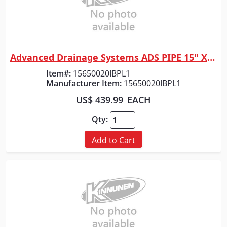
Advanced Drainage Systems ADS PIPE 15" X 20' HP GRAY DW
Quick View
Item#:
15650020IBPL1
Manufacturer Item:
15650020IBPL1
US$ 439.99
EACH
Qty:
Add to Cart