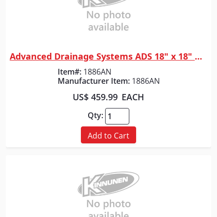
Advanced Drainage Systems ADS 18" x 18" WYE
Quick View
Item#:
1886AN
Manufacturer Item:
1886AN
US$ 459.99
EACH
Qty:
Add to Cart