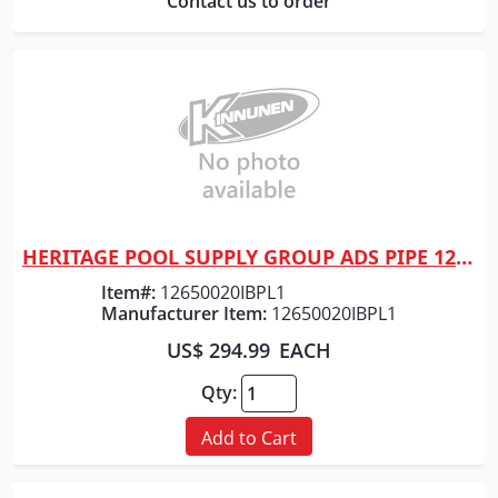
Contact us to order
HERITAGE POOL SUPPLY GROUP ADS PIPE 12" x 20' HP GRAY DW
Quick View
Item#:
12650020IBPL1
Manufacturer Item:
12650020IBPL1
US$ 294.99
EACH
Qty:
Add to Cart