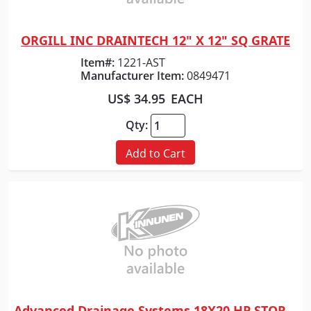
ORGILL INC DRAINTECH 12" X 12" SQ GRATE
Quick View
Item#:
1221-AST
Manufacturer Item:
0849471
US$ 34.95
EACH
Qty:
Add to Cart
Advanced Drainage Systems 18X20 HP STORM WTIB SLD PP PIPE