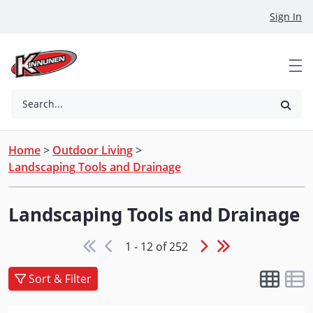
Skip to Main Content
Sign In
Search...
Home
>
Outdoor Living
>
Landscaping Tools and Drainage
Landscaping Tools and Drainage
1 - 12 of 252
Sort & Filter