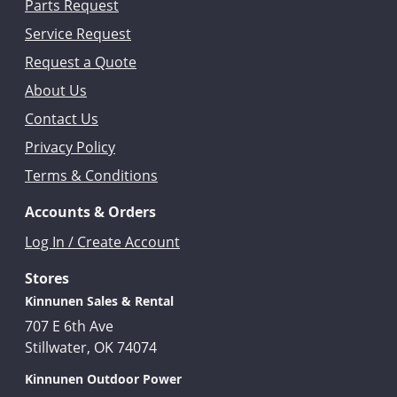
Parts Request
Service Request
Request a Quote
About Us
Contact Us
Privacy Policy
Terms & Conditions
Accounts & Orders
Log In / Create Account
Stores
Kinnunen Sales & Rental
707 E 6th Ave
Stillwater, OK 74074
Kinnunen Outdoor Power